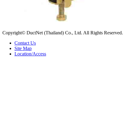
Copyright© DuctNet (Thailand) Co., Ltd. All Rights Reserved.
Contact Us
Site Map
Location/Access