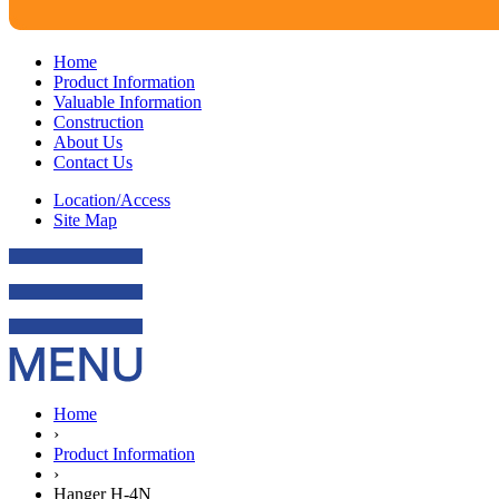
Home
Product Information
Valuable Information
Construction
About Us
Contact Us
Location/Access
Site Map
Home
›
Product Information
›
Hanger H-4N