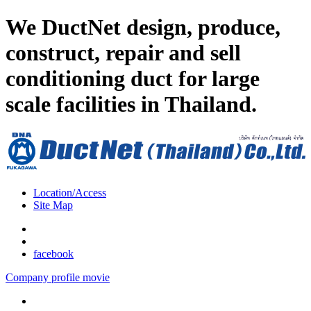
We DuctNet design, produce,
construct, repair and sell
conditioning duct for large
scale facilities in Thailand.
Location/Access
Site Map
facebook
Company profile movie