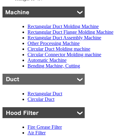
Rectangular Duct Molding Machine
Rectangular Duct Flange Molding Machine
Rectangular Duct Assembly Machine
Other Processing Machine
Circular Duct Molding machine
Circular Connector Molding machine
Automatic Machine
Bending Machine, Cutting
Rectangular Duct
Circular Duct
Fire Grease Filter
Air Filter