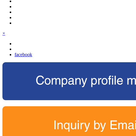
×
facebook