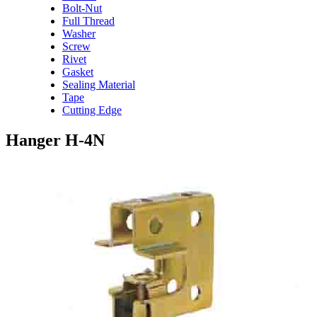
Bolt-Nut
Full Thread
Washer
Screw
Rivet
Gasket
Sealing Material
Tape
Cutting Edge
Hanger H-4N