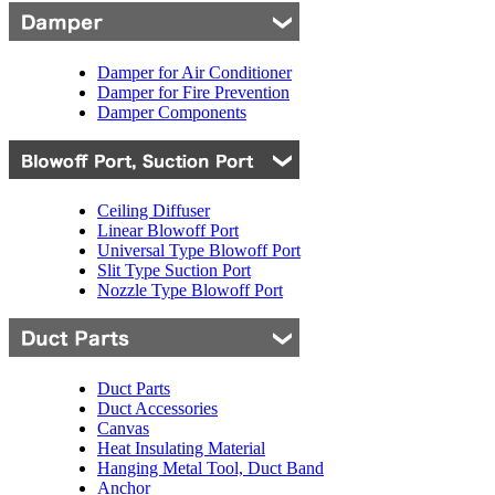
Damper for Air Conditioner
Damper for Fire Prevention
Damper Components
Ceiling Diffuser
Linear Blowoff Port
Universal Type Blowoff Port
Slit Type Suction Port
Nozzle Type Blowoff Port
Duct Parts
Duct Accessories
Canvas
Heat Insulating Material
Hanging Metal Tool, Duct Band
Anchor