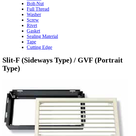
Bolt-Nut
Full Thread
Washer
Screw
Rivet
Gasket
Sealing Material
Tape
Cutting Edge
Slit-F (Sideways Type) / GVF (Portrait
Type)