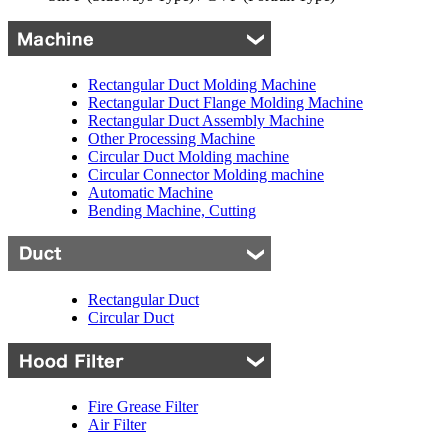
Rectangular Duct Molding Machine
Rectangular Duct Flange Molding Machine
Rectangular Duct Assembly Machine
Other Processing Machine
Circular Duct Molding machine
Circular Connector Molding machine
Automatic Machine
Bending Machine, Cutting
Rectangular Duct
Circular Duct
Fire Grease Filter
Air Filter