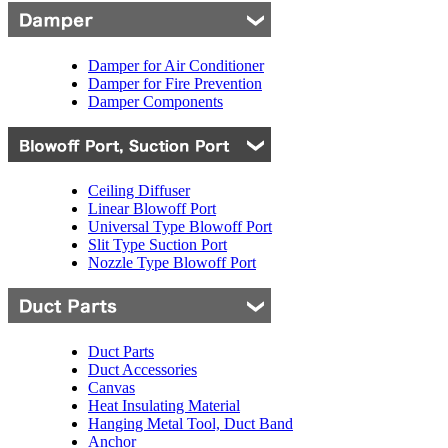
Damper for Air Conditioner
Damper for Fire Prevention
Damper Components
Ceiling Diffuser
Linear Blowoff Port
Universal Type Blowoff Port
Slit Type Suction Port
Nozzle Type Blowoff Port
Duct Parts
Duct Accessories
Canvas
Heat Insulating Material
Hanging Metal Tool, Duct Band
Anchor