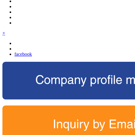
×
facebook