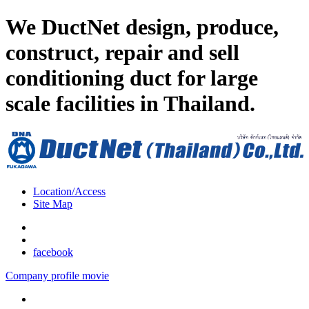
We DuctNet design, produce,
construct, repair and sell
conditioning duct for large
scale facilities in Thailand.
Location/Access
Site Map
facebook
Company profile movie