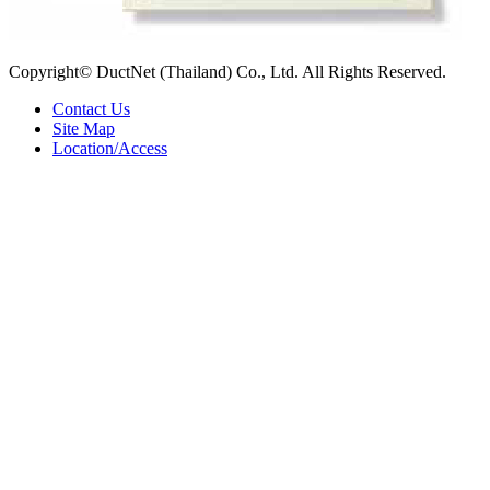
Copyright© DuctNet (Thailand) Co., Ltd. All Rights Reserved.
Contact Us
Site Map
Location/Access