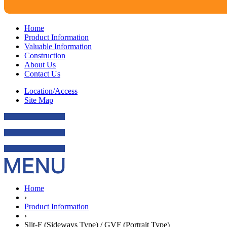
Home
Product Information
Valuable Information
Construction
About Us
Contact Us
Location/Access
Site Map
Home
›
Product Information
›
Slit-F (Sideways Type) / GVF (Portrait Type)