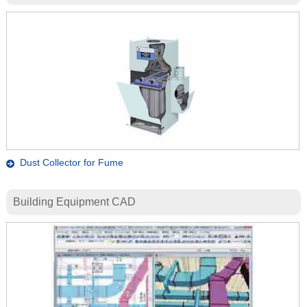
Dust Collector for Fume
Building Equipment CAD