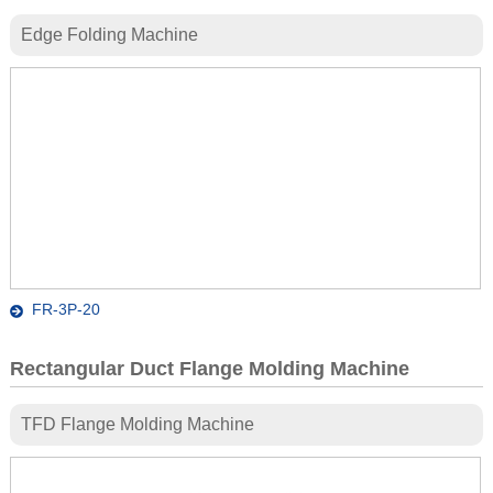
Edge Folding Machine
FR-3P-20
Rectangular Duct Flange Molding Machine
TFD Flange Molding Machine