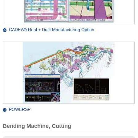
CADEWA Real + Duct Manufacturing Option
POWERSP
Bending Machine, Cutting