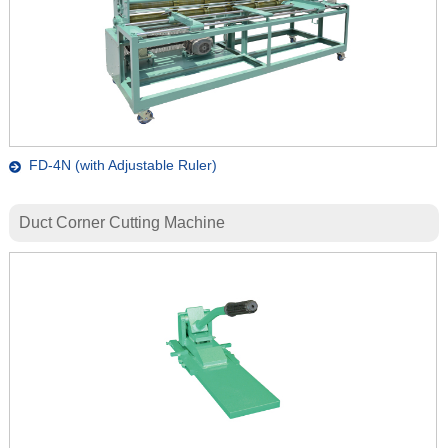
FD-4N (with Adjustable Ruler)
Duct Corner Cutting Machine