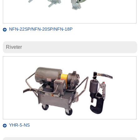
NFN-22SP/NFN-20SP/NFN-18P
Riveter
YHR-5-NS