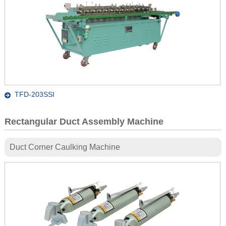
TFD-203SSI
Rectangular Duct Assembly Machine
Duct Corner Caulking Machine