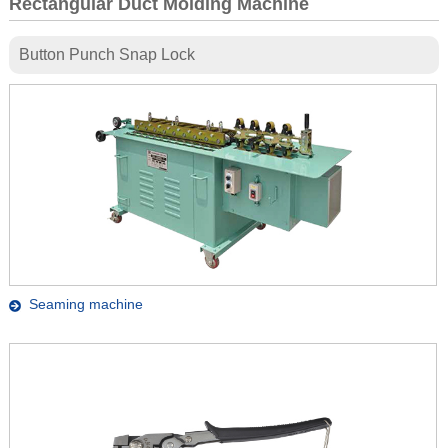
Rectangular Duct Molding Machine
Button Punch Snap Lock
Seaming machine