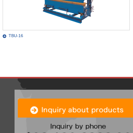
TBU-16