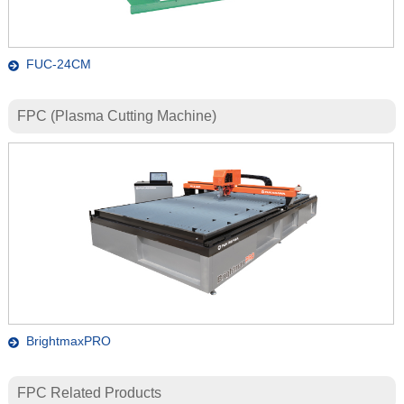
FUC-24CM
FPC (Plasma Cutting Machine)
BrightmaxPRO
FPC Related Products