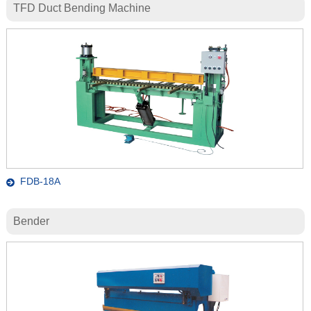
TFD Duct Bending Machine
FDB-18A
Bender