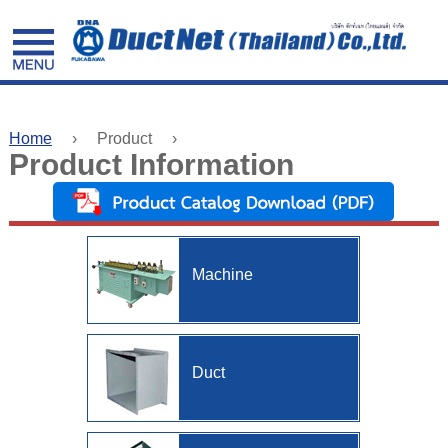
facebook
Home
›
Product
›
Product Information
Home
Product
Information
Machine
Valuable
Information
Construction
Duct
About
Us
Contact