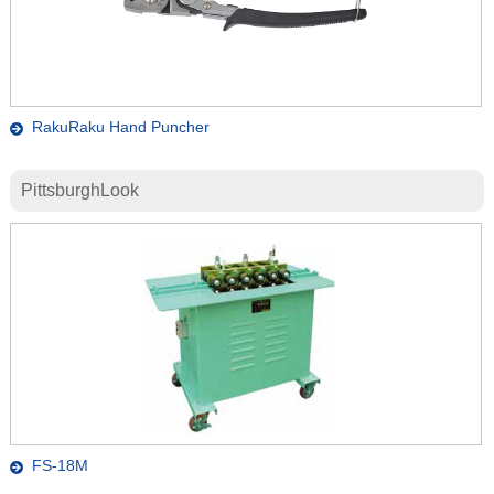
RakuRaku Hand Puncher
PittsburghLook
FS-18M