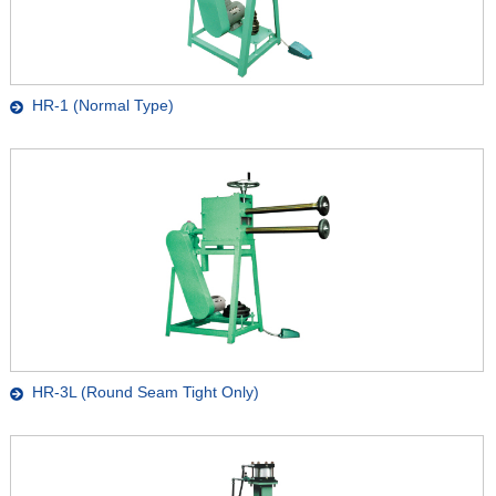
HR-1 (Normal Type)
HR-3L (Round Seam Tight Only)