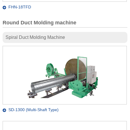
FHN-18TFD
Round Duct Molding machine
Spiral Duct Molding Machine
SD-1300 (Multi-Shaft Type)