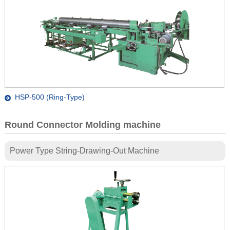
HSP-500 (Ring-Type)
Round Connector Molding machine
Power Type String-Drawing-Out Machine