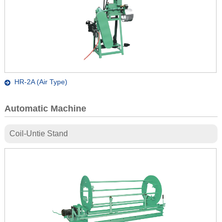
HR-2A (Air Type)
Automatic Machine
Coil-Untie Stand