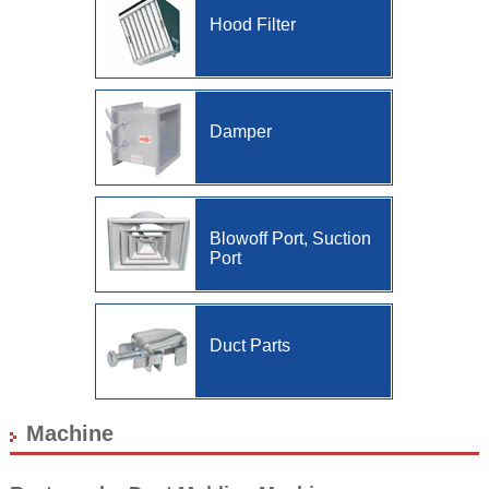
Us
Hood Filter
Location/Access
Site
Map
Damper
Blowoff Port, Suction
Port
Duct Parts
Machine