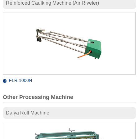
Reinforced Caulking Machine (Air Riveter)
FLR-1000N
Other Processing Machine
Daiya Roll Machine